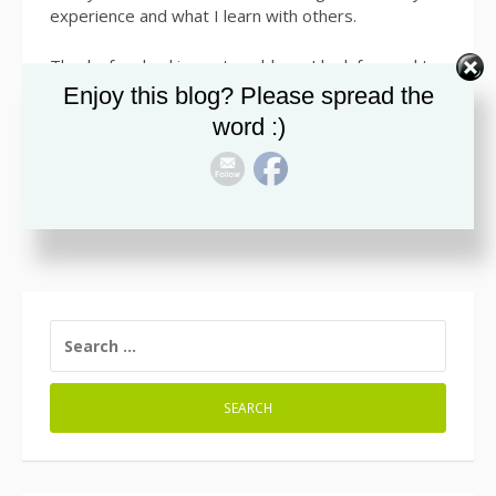
experience and what I learn with others.
Thanks for checking out my blog. I look forward to
sharing info with all of you. Smile
Enjoy this blog? Please spread the
word :)
SEARCH
FOR: