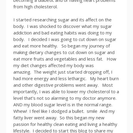
from high cholesterol.
I started researching sugar and its affect on the
body. I was shocked to discover what my sugar
addiction and bad eating habits was doing to my
body. I decided I was going to cut down on sugar
and eat more healthy. So began my journey of
making dietary changes to cut down on sugar and
eat more fruits and vegetables and less fat. How
my diet changes affected my body was
amazing. The weight just started dropping off, I
had more energy and less lethargic. My heart burn
and other digestive problems went away. Most
importantly, I was able to lower my cholesterol to a
level that’s not so alarming to my doctor anymore.
AND my blood sugar level is in the normal range.
Whew! I feel like I dodged a bullet. smile And my
fatty liver went away. So this began my new
passion for healthy clean eating and living a healthy
lifestyle. I decided to start this blog to share my