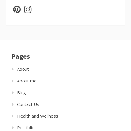
Pages
About
About me
Blog
Contact Us
Health and Wellness
Portfolio