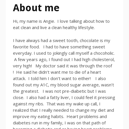
About me
Hi, my name is Angie. I love talking about how to
eat clean and live a clean healthy lifestyle.
I have always had a sweet tooth, chocolate is my
favorite food. I had to have something sweet
everyday. I used to jokingly call myself a chocoholic.
A few years ago, I found out I had high cholesterol,
very high! My doctor said it was through the roof
! He said he didn’t want me to die of a heart
attack. I told him I don’t want to either! I also
found out my A1C, my blood sugar average, wasn’t
the greatest. I was not pre-diabetic but I was
close. I also had a fatty liver, I could feel it pressing
against my ribs. That was my wake up call, I
realized that I really needed to change my diet and
improve my eating habits. Heart problems and
diabetes run in my family, I was on that path of
becoming a diabetic and or having heart problems