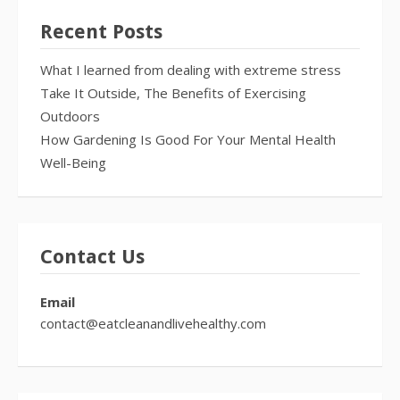
Recent Posts
What I learned from dealing with extreme stress
Take It Outside, The Benefits of Exercising
Outdoors
How Gardening Is Good For Your Mental Health
Well-Being
Contact Us
Email
contact@eatcleanandlivehealthy.com